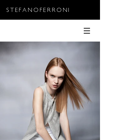
STEFANOFERRONI